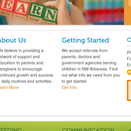
e believe in providing a
We accept referrals from
P
etwork of support and
parents, doctors and
Fa
ducation to parents and
government agencies serving
Em
aregivers to encourage
children in NW Arkansas. Find
ontinued growth and success
out what info we need from you
n daily routines and activities.
to get started.
earn More
Get Info