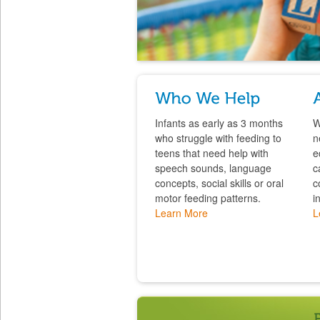
Infants as early as 3 months
W
who struggle with feeding to
n
teens that need help with
e
speech sounds, language
c
concepts, social skills or oral
c
motor feeding patterns.
i
Learn More
L