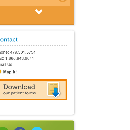
Feeding Camps
hone: 479.301.5754
x: 1.866.643.9041
ail Us
Map It!