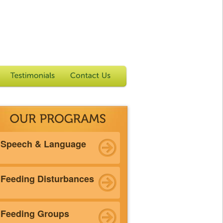
Speech & Language
Feeding Disturbances
Feeding Groups